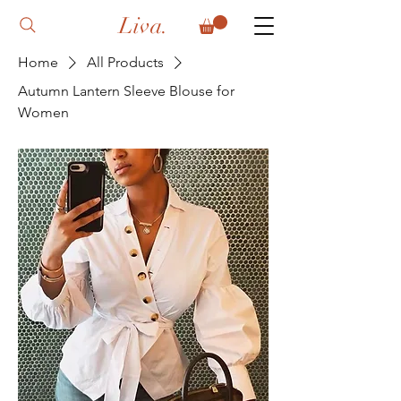
Liva.
Home
All Products
Autumn Lantern Sleeve Blouse for
Women