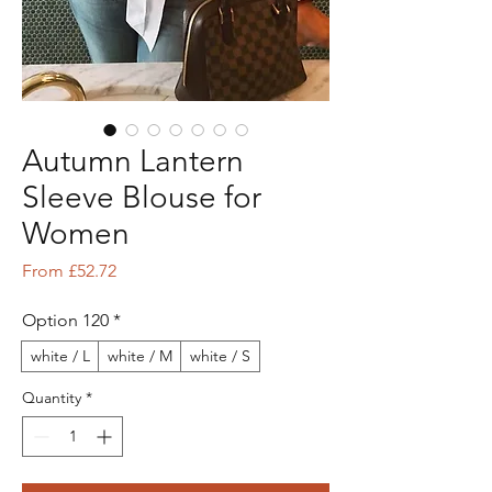
Autumn Lantern
Sleeve Blouse for
Women
Sale Price
From
£52.72
Option 120
*
white / L
white / M
white / S
Quantity
*